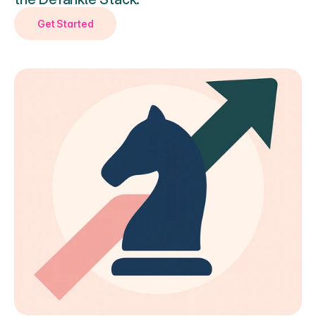
Get Started