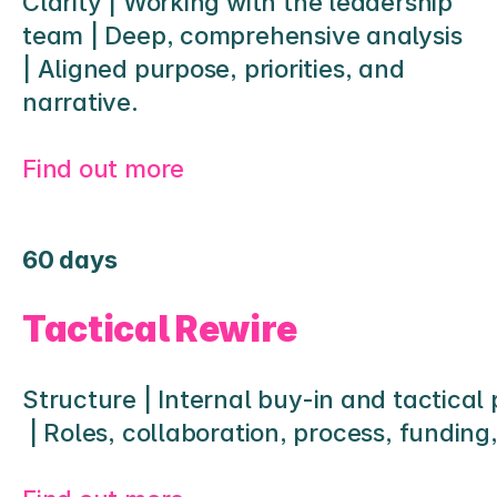
Clarity | Working with the leadership 
team | Deep, comprehensive analysis 
| Aligned purpose, priorities, and 
narrative.
Find out more
60 days
Tactical Rewire
Structure | Internal buy-in and tactical
 | Roles, collaboration, process, funding