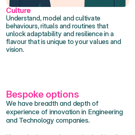
Culture
Understand, model and cultivate  
behaviours, rituals and routines that 
unlock adaptability and resilience in a 
flavour that is unique to your values and 
vision. 
Bespoke options 
We have breadth and depth of 
experience of innovation in Engineering 
and Technology companies. 