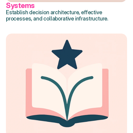
Systems
Establish decision architecture, effective 
processes, and collaborative infrastructure.