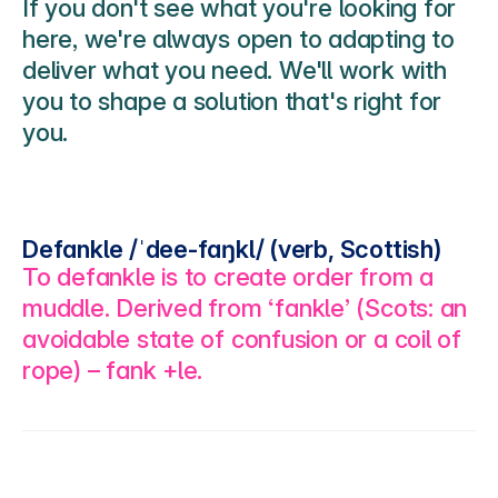
If you don't see what you're looking for 
here, we're always open to adapting to 
deliver what you need. We'll work with 
you to shape a solution that's right for 
you. 
Defankle /ˈdee-faŋkl/ (verb, Scottish)
To defankle is to create order from a 
muddle. Derived from ‘fankle’ (Scots: an 
avoidable state of confusion or a coil of 
rope) – fank +le.