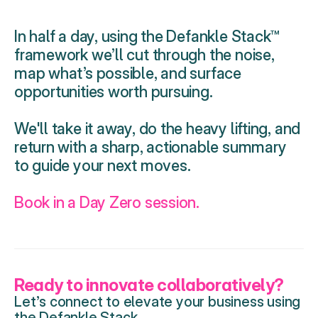
In half a day, using the Defankle Stack™ 
framework we’ll cut through the noise, 
map what’s possible, and surface 
opportunities worth pursuing. 
We'll take it away, do the heavy lifting, and 
return with a sharp, actionable summary 
to guide your next moves.
Book in a Day Zero session.
Ready to innovate collaboratively?
Let’s connect to elevate your business using 
the Defankle Stack.