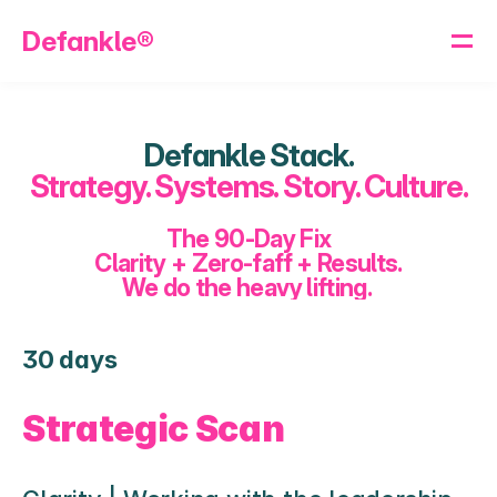
Defankle®
Defankle Stack.
Strategy. Systems. Story. Culture.
The 90-Day Fix
Clarity + Zero-faff + Results.
We do the heavy lifting. 
30 days
Strategic Scan