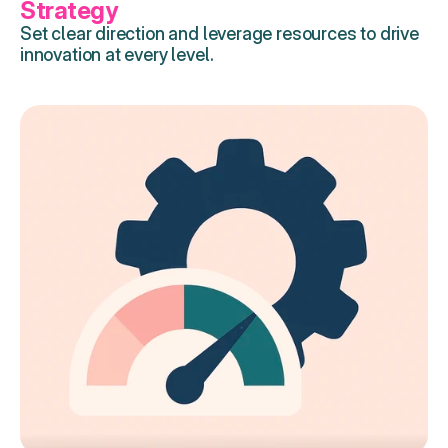
Strategy
Set clear direction and leverage resources to drive 
innovation at every level.