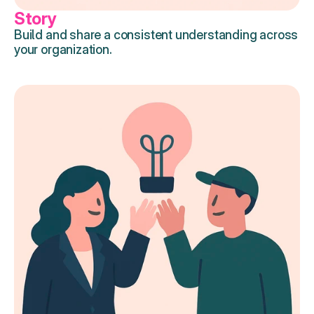
Story
Build and share a consistent understanding across 
your organization.