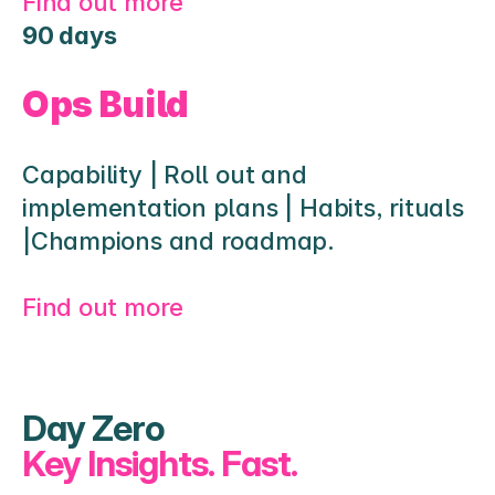
Find out more
90 days
Ops Build
Capability | Roll out and 
implementation plans | Habits, rituals 
|Champions and roadmap.
Find out more 
Day Zero
Key Insights. Fast.